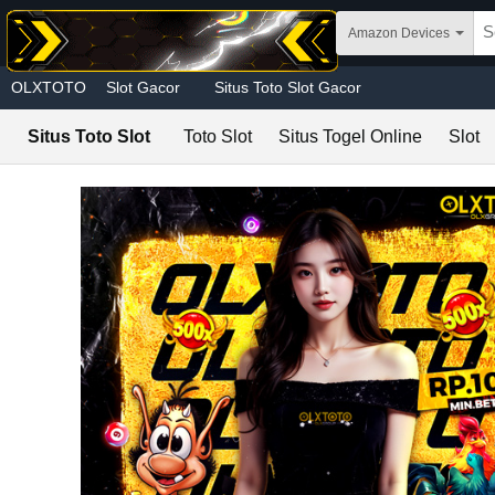
Skip to main content
Amazon Devices
OLXTOTO
Slot Gacor
Situs Toto Slot Gacor
Situs Toto Slot
Toto Slot
Situs Togel Online
Slot