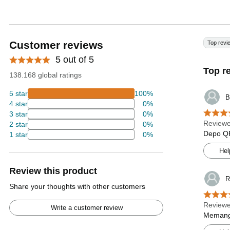
Customer reviews
Top revi
5 out of 5
Top r
138.168 global ratings
5 star
100%
B
4 star
0%
3 star
0%
Reviewe
2 star
0%
Depo QR
1 star
0%
Hel
Review this product
R
Share your thoughts with other customers
Reviewe
Write a customer review
Memang t