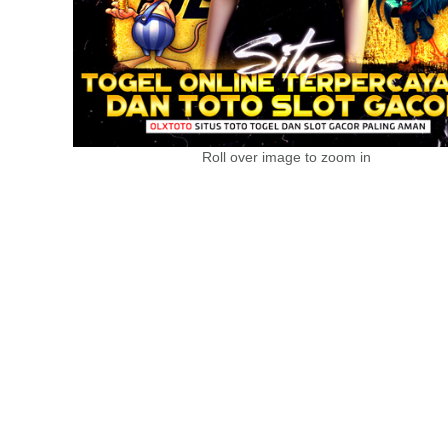
Roll over image to zoom in